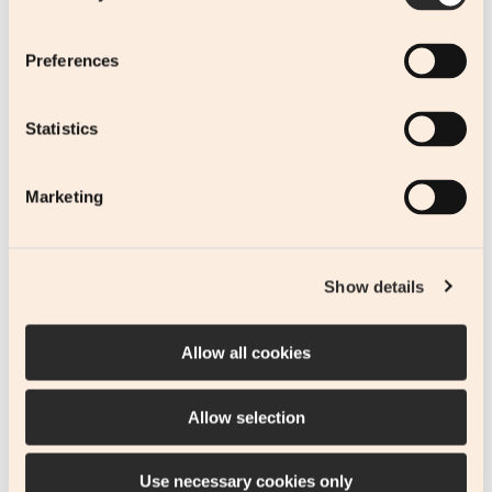
Follow
Preferences
Statistics
Stay in touch
Marketing
SUBMIT
Show details
Subscribe to our newsletter.
Allow all cookies
Allow selection
© 2023-2026 BECYPRUS.
Web Design
&
Web Development
by
Use necessary cookies only