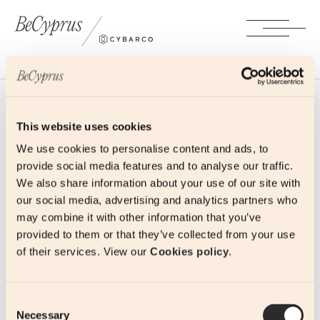
This website uses cookies
We use cookies to personalise content and ads, to
provide social media features and to analyse our traffic.
Contact
We also share information about your use of our site with
our social media, advertising and analytics partners who
may combine it with other information that you’ve
341, 28th October Avenue
provided to them or that they’ve collected from your use
3106 Limassol, Cyprus
of their services. View our
Cookies policy
.
+357 25 690 690
ask@becyprus.com
Consent
Necessary
Selection