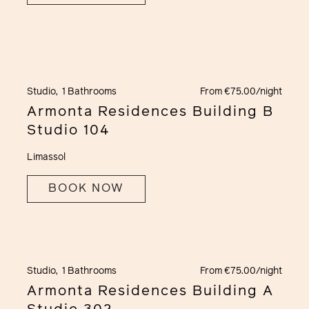
Studio,
1 Bathrooms
From €75.00/night
Armonta Residences Building B
Studio 104
Limassol
BOOK NOW
Studio,
1 Bathrooms
From €75.00/night
Armonta Residences Building A