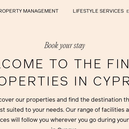
ROPERTY MANAGEMENT
LIFESTYLE SERVICES
Book your stay
COME TO THE FI
OPERTIES IN CYP
cover our properties and find the destination th
st suited to your needs. Our range of facilities 
ices will follow you wherever you go during your