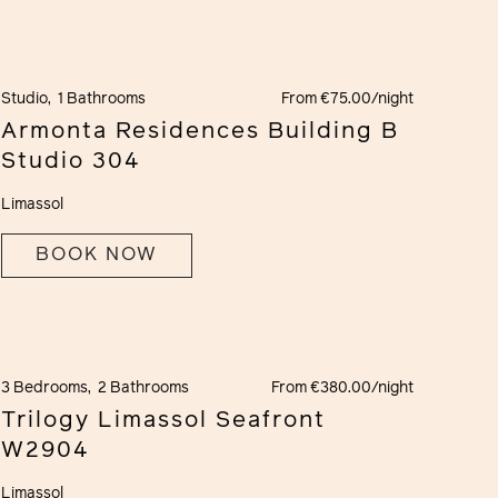
Studio,
1 Bathrooms
From €75.00/night
Armonta Residences Building B
Studio 304
Limassol
BOOK NOW
3 Bedrooms,
2 Bathrooms
From €380.00/night
Trilogy Limassol Seafront
W2904
Limassol