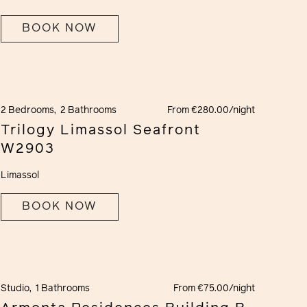
BOOK NOW
2 Bedrooms,
2 Bathrooms
From €280.00/night
Trilogy Limassol Seafront
W2903
Limassol
BOOK NOW
Studio,
1 Bathrooms
From €75.00/night