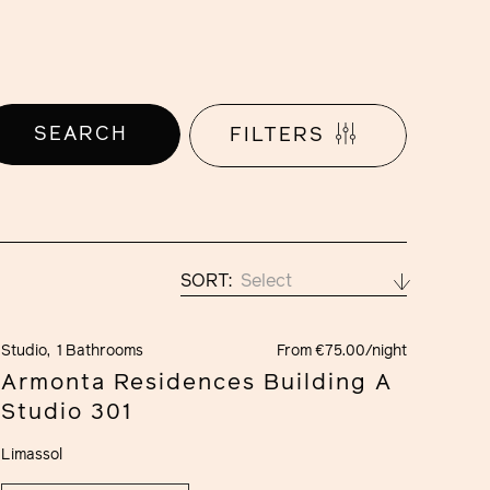
SEARCH
FILTERS
SORT:
Select
Studio,
1 Bathrooms
From €75.00/night
Armonta Residences Building A
Studio 301
Limassol