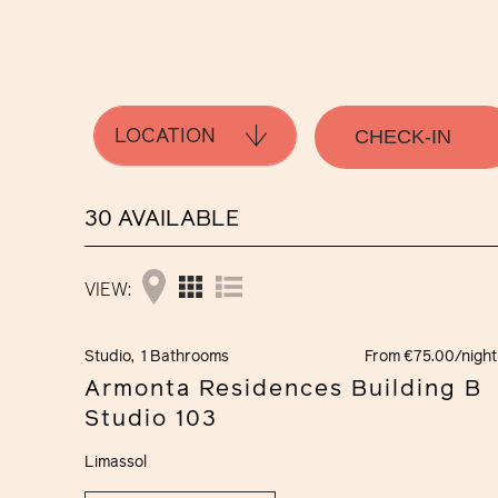
LOCATION
30 AVAILABLE
VIEW:
Studio,
1 Bathrooms
From €75.00/night
Armonta Residences Building B
Studio 103
Limassol