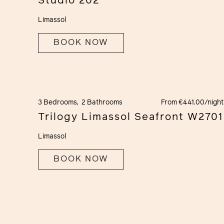
Studio 202
Limassol
BOOK NOW
3 Bedrooms,
2 Bathrooms
From €441.00/night
Trilogy Limassol Seafront W2701
Limassol
BOOK NOW