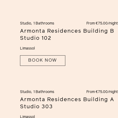
Studio,
1 Bathrooms
From €75.00/night
Armonta Residences Building B
Studio 102
Limassol
BOOK NOW
Studio,
1 Bathrooms
From €75.00/night
Armonta Residences Building A
Studio 303
Limassol