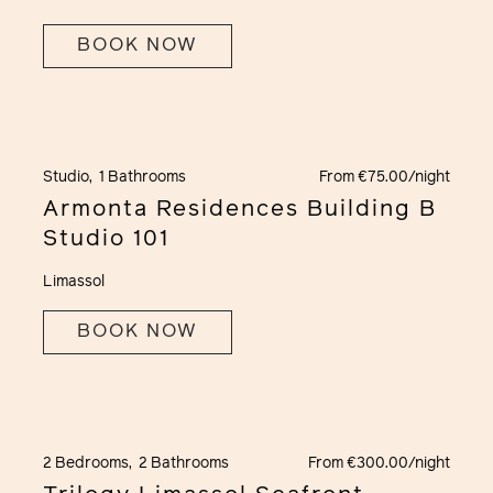
BOOK NOW
Studio,
1 Bathrooms
From €75.00/night
Armonta Residences Building B
Studio 101
Limassol
BOOK NOW
2 Bedrooms,
2 Bathrooms
From €300.00/night