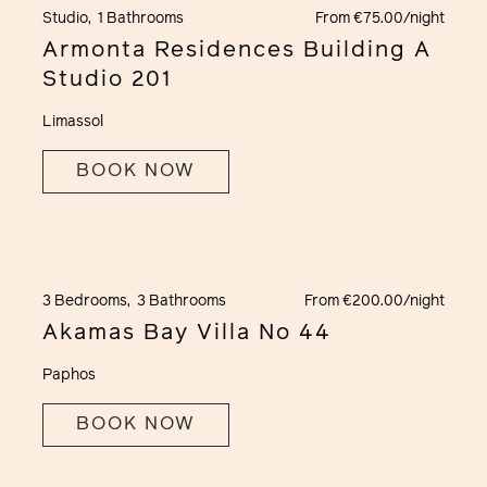
Studio,
1 Bathrooms
From €75.00/night
Armonta Residences Building A
Studio 201
Limassol
BOOK NOW
3 Bedrooms,
3 Bathrooms
From €200.00/night
Akamas Bay Villa No 44
Paphos
BOOK NOW