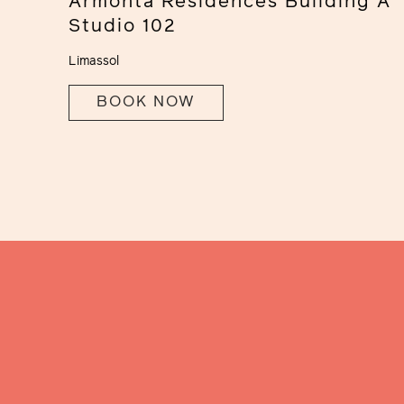
Armonta Residences Building A
Studio 102
Limassol
BOOK NOW