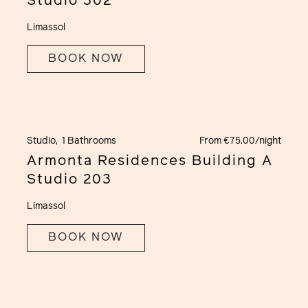
Studio 302
Limassol
BOOK NOW
Studio,
1 Bathrooms
From €75.00/night
Armonta Residences Building A
Studio 203
Limassol
BOOK NOW