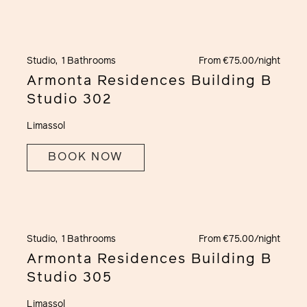
Studio,
1 Bathrooms
From €75.00/night
Armonta Residences Building B
Studio 302
Limassol
BOOK NOW
Studio,
1 Bathrooms
From €75.00/night
Armonta Residences Building B
Studio 305
Limassol