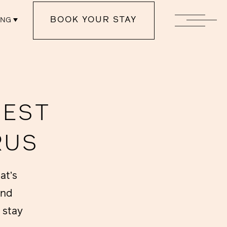
BOOK YOUR STAY
ENG
NEST
RUS
at’s
and
 stay