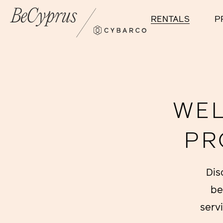
RENTALS
P
WEL
PR
Dis
be
serv