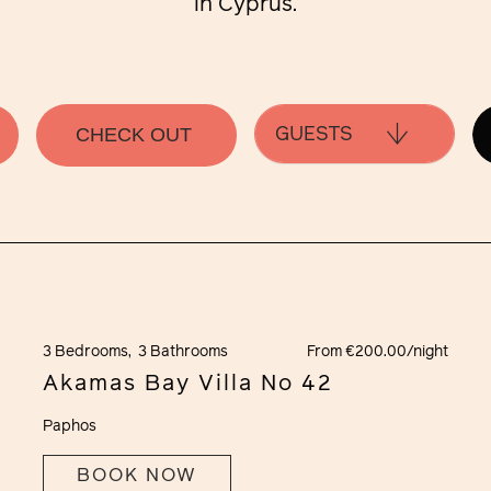
in Cyprus.
GUESTS
3 Bedrooms,
3 Bathrooms
From €200.00/night
Akamas Bay Villa No 42
Paphos
BOOK NOW