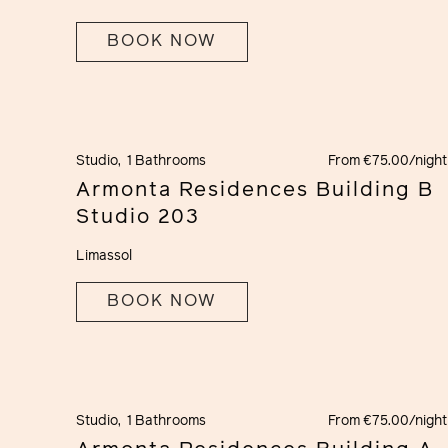
BOOK NOW
Studio,
1 Bathrooms
From €75.00/night
Armonta Residences Building B
Studio 203
Limassol
BOOK NOW
Studio,
1 Bathrooms
From €75.00/night