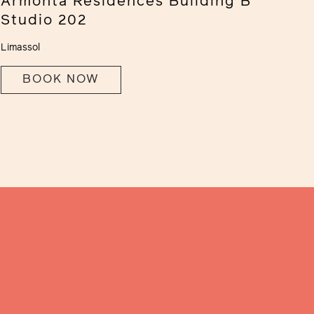
Armonta Residences Building B
Studio 202
Limassol
BOOK NOW