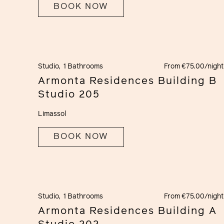
BOOK NOW
Studio,
1 Bathrooms
From €75.00/night
Armonta Residences Building B
Studio 205
Limassol
BOOK NOW
Studio,
1 Bathrooms
From €75.00/night
Armonta Residences Building A