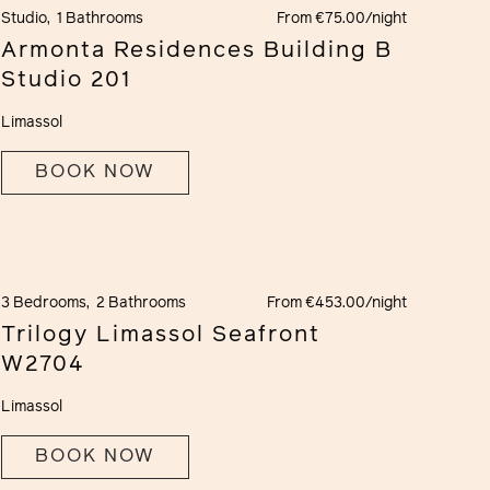
Studio,
1 Bathrooms
From €75.00/night
Armonta Residences Building B
Studio 201
Limassol
BOOK NOW
3 Bedrooms,
2 Bathrooms
From €453.00/night
Trilogy Limassol Seafront
W2704
Limassol
BOOK NOW