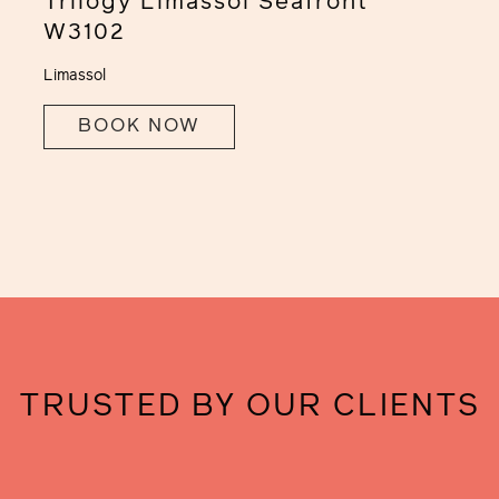
Trilogy Limassol Seafront
W3102
Limassol
BOOK NOW
TRUSTED BY OUR CLIENTS