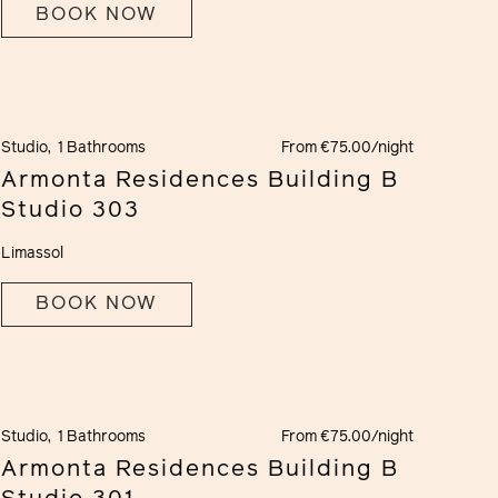
BOOK NOW
Studio,
1 Bathrooms
From €75.00/night
Armonta Residences Building B
Studio 303
Limassol
BOOK NOW
Studio,
1 Bathrooms
From €75.00/night
Armonta Residences Building B