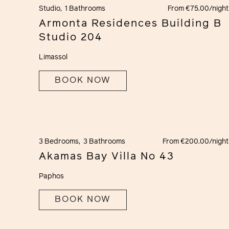
Studio,
1 Bathrooms
From €75.00/night
Armonta Residences Building B
Studio 204
Limassol
BOOK NOW
3 Bedrooms,
3 Bathrooms
From €200.00/night
Akamas Bay Villa No 43
Paphos
BOOK NOW