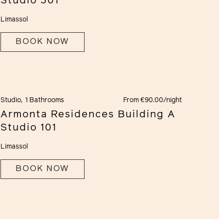
Studio 301
Limassol
BOOK NOW
Studio,
1 Bathrooms
From €90.00/night
Armonta Residences Building A
Studio 101
Limassol
BOOK NOW