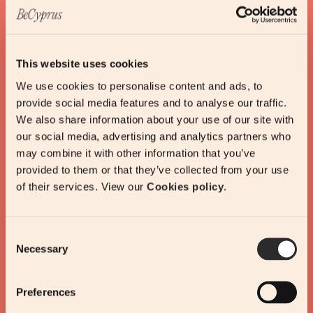
This website uses cookies
We use cookies to personalise content and ads, to
provide social media features and to analyse our traffic.
We also share information about your use of our site with
our social media, advertising and analytics partners who
may combine it with other information that you’ve
provided to them or that they’ve collected from your use
of their services. View our
Cookies policy
.
THANK YOU FOR YOUR
INTEREST
Consent
Necessary
Selection
We will be in touch shortly with further
Preferences
information, using the contact details provided.