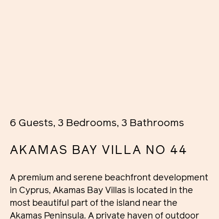
6 Guests, 3 Bedrooms, 3 Bathrooms
AKAMAS BAY VILLA NO 44
A premium and serene beachfront development
in Cyprus, Akamas Bay Villas is located in the
most beautiful part of the island near the
Akamas Peninsula. A private haven of outdoor