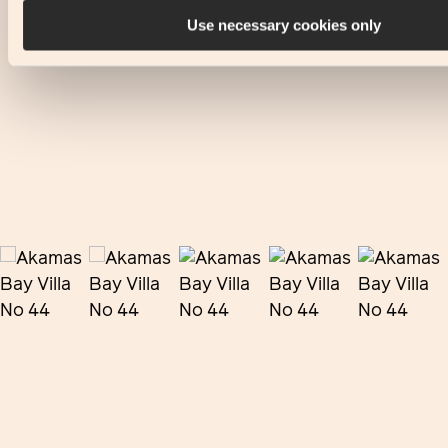
Use necessary cookies only