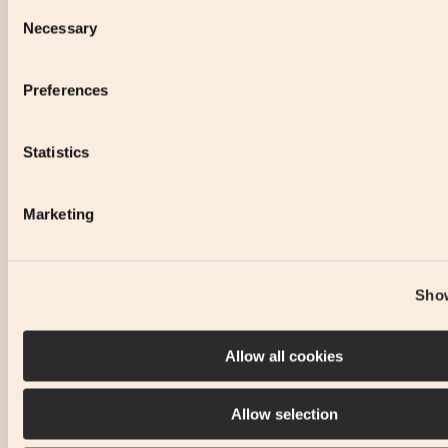
Consent
Necessary
Selection
Preferences
Statistics
Marketing
Show
Allow all cookies
Allow selection