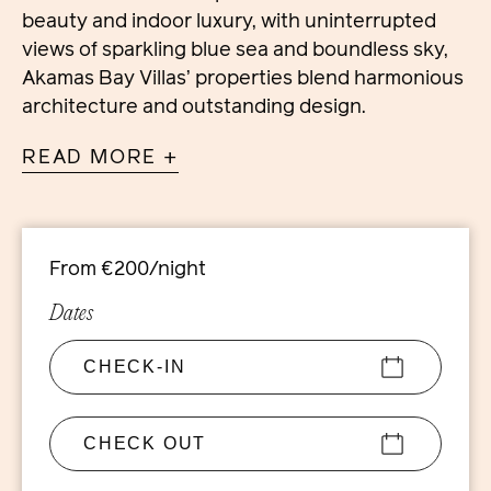
beauty and indoor luxury, with uninterrupted
views of sparkling blue sea and boundless sky,
Akamas Bay Villas’ properties blend harmonious
architecture and outstanding design.
READ MORE +
Characterised by fresh air and sunlight, the
spacious homes are set within exceptionally
large, fully landscaped plots, all with distinctive
designs, floor to ceiling windows and large
From €200/night
terraces. Interiors combine contemporary
elegance with traditional Cypriot simplicity, to
Dates
create a style seamlessly reflecting the natural
Mediterranean way of life.
With its integrated Smart Home system
controlling lighting and air conditioning, among
other features, this villa offers modern