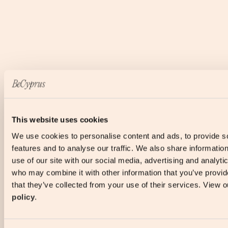
This website uses cookies
We use cookies to personalise content and ads, to provide s
features and to analyse our traffic. We also share informatio
use of our site with our social media, advertising and analyti
who may combine it with other information that you’ve provid
that they’ve collected from your use of their services. View 
policy
.